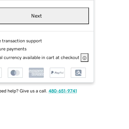
Next
e transaction support
ure payments
l currency available in cart at checkout
ed help? Give us a call.
480-651-9741