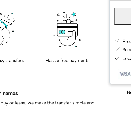
Fre
Sec
Loca
sy transfers
Hassle free payments
Ne
in names
buy or lease, we make the transfer simple and