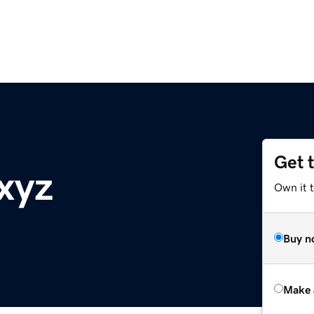
Get 
xyz
Own it t
Buy n
Make 