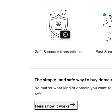
Safe & secure transactions
Fast & ea
The simple, and safe way to buy doma
No matter what kind of domain you want to 
safe.
Here's how it works