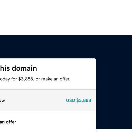
this domain
oday for $3,888, or make an offer.
ow
USD
$3,888
an offer