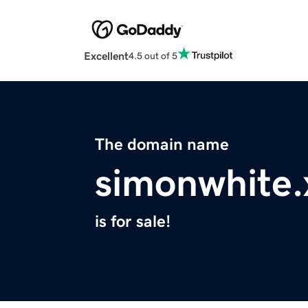
Excellent
4.5 out of 5
The domain name
simonwhite.
is for sale!