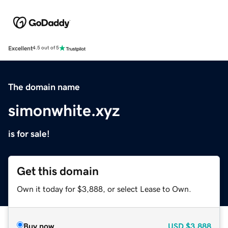
Excellent
4.5 out of 5
The domain name
simonwhite.xyz
is for sale!
Get this domain
Own it today for $3,888, or select Lease to Own.
Buy now
USD
$3,888