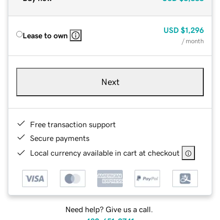
USD
$1,296
Lease to own
/ month
Next
Free transaction support
Secure payments
Local currency available in cart at checkout
Need help? Give us a call.