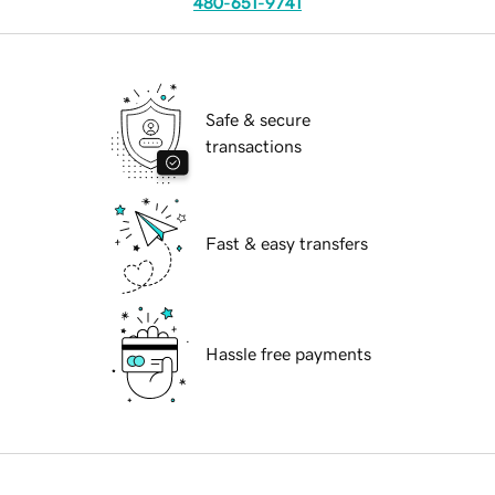
480-651-9741
Safe & secure
transactions
Fast & easy transfers
Hassle free payments